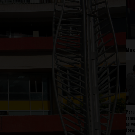
Mos
Peru
rema
as v
forw