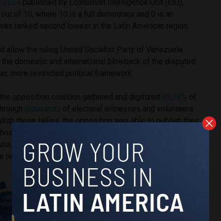
x 2024
published by Economist Intelligence Unit (EIU),
ut of 10, where 10 is a full democracy and 0 is an
t was ranked second lowest in the Latin American region.
d allow the ruling United Socialist Party of Venezuela
 the domestic and international blowback of the disputed
hter, more restricted political framework.
, the opposition coalition gathered and digitized
85,18%
of
 through
thousands
of electoral witnesses and volunteers
With these tallies, the opposition was able to publish their
those provided by the CNE, showing their candidate,
a, was the victor. The opposition’s publication of the
re nation-wide protests against Maduro’s alleged victory.