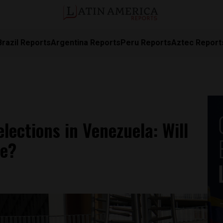
Brazil Reports
Argentina Reports
Peru Reports
Aztec Report
elections in Venezuela: Will
te?