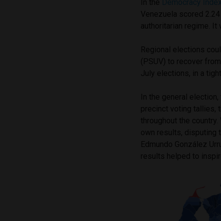
In the
Democracy Inde
Venezuela scored 2.24 o
authoritarian regime. I
Regional elections coul
(PSUV) to recover from
July elections, in a tig
In the general election
precinct voting tallies,
throughout the country. 
own results, disputing 
Edmundo González Urruti
results helped to inspi