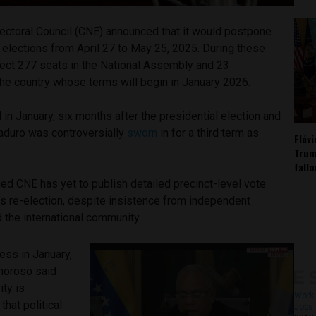
lectoral Council (CNE) announced that it would postpone
l elections from April 27 to May 25, 2025. During these
elect 277 seats in the National Assembly and 23
he country whose terms will begin in January 2026.
 in January, six months after the presidential election and
Maduro was controversially
sworn
in for a third term as
Fláv
Trum
fall
ied CNE has yet to publish detailed precinct-level vote
’s re-election, despite insistence from independent
 the international community.
ess in January,
moroso said
ity is
Work 
that political
Jobs 