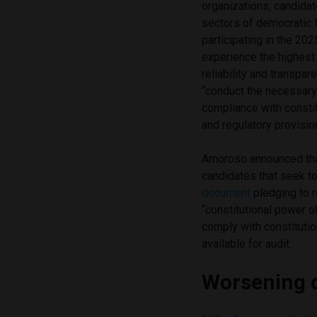
organizations, candidat
sectors of democratic l
participating in the 202
experience the highest 
reliability and transpar
“conduct the necessary 
compliance with constitu
and regulatory provisi
Amoroso announced that 
candidates that seek to 
document
pledging to r
“constitutional power of
comply with constitutio
available for audit.
Worsening 