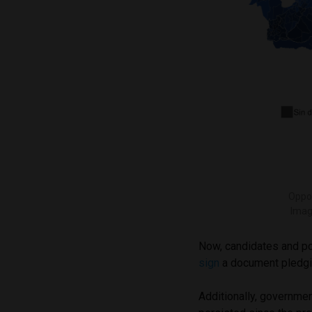
Oppos
Imag
Now, candidates and pol
sign
a document pledgin
Additionally, governmen