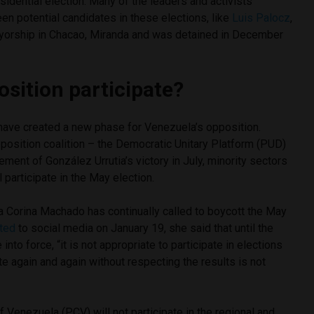
sidential election. Many of the leaders and activists
n potential candidates in these elections, like
Luis Palocz
,
yorship in Chacao, Miranda and was detained in December
osition participate?
 have created a new phase for Venezuela’s opposition.
position coalition – the Democratic Unitary Platform (PUD)
ement of González Urrutia’s victory in July, minority sectors
 participate in the May election.
a Corina Machado has continually called to boycott the May
ted
to social media on January 19, she said that until the
into force, “it is not appropriate to participate in elections
te again and again without respecting the results is not
Venezuela (PCV) will not participate in the regional and