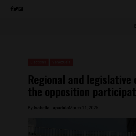
Elections
Venezuela
Regional and legislative 
the opposition participa
By
Isabella Lapadula
March 11, 2025