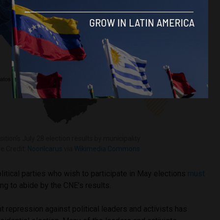
ition’s July 28 election results by municipality.
e Credit:
NoonIcarus
via
Wikimedia Commons
itical parties who wish to participate in May elections
must
g to abide by the CNE’s results.
t repression against political leaders and activists has