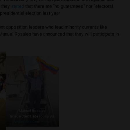
s they
stated
that there are “no guarantees” nor “electoral
presidential election last year.
nt opposition leaders who lead minority currents like
Manuel Rosales have announced that they will participate in
Manuel Rosales
Image Credit: Idesousa via
Wikimedia Commons