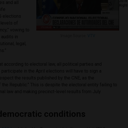
2018 
es and all
Right
ife
5 elections
levels of
ency,” vowing to
Image Source:
VTV
audits in
tional, legal,
ons.”
according to electoral law, all political parties and
participate in the April elections will have to sign a
espect the results published by the CNE, as the
 the Republic.” This is despite the electoral entity failing to
nal law and making precinct-level results from July
democratic conditions