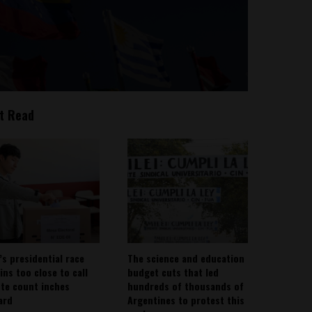
t Read
’s presidential race
The science and education
ins too close to call
budget cuts that led
ote count inches
hundreds of thousands of
ard
Argentines to protest this