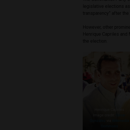
legislative elections a
transparency” after the 
However, other promine
Henrique Capriles and 
the election.
Henrique Capriles
Image credit:
César
González
via
Wikimedia
Commons