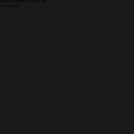
Espacio Media Incubator, All
s Reserved