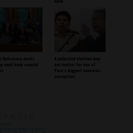
week
io Bolsonaro meets
A polarized election may
p amid bank scandal
not matter for one of
out
Peru’s biggest concerns:
corruption
About
Contact Us
with Us
@ Espacio Media Incubator