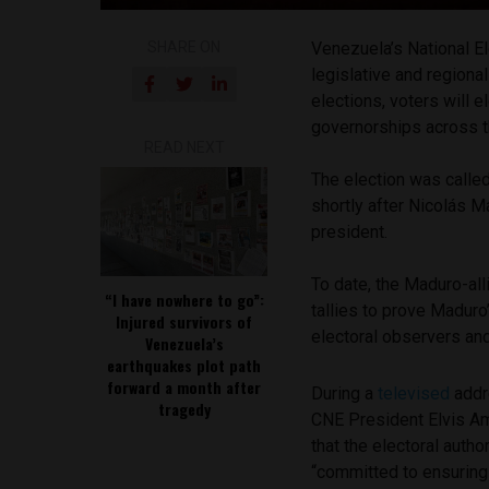
SHARE ON
Venezuela’s National E
legislative and regiona
elections, voters will 
governorships across t
READ NEXT
The election was called
shortly after Nicolás 
president.
To date, the Maduro-all
“I have nowhere to go”:
tallies to prove Maduro
Injured survivors of
electoral observers and
Venezuela’s
earthquakes plot path
forward a month after
During a
televised
addr
tragedy
CNE President Elvis A
that the electoral author
“committed to ensuring 