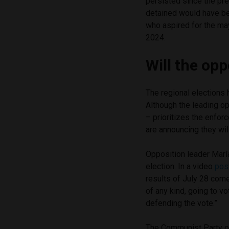
persisted since the pre
detained would have bee
who aspired for the ma
2024.
Will the opp
The regional elections
Although the leading op
– prioritizes the enforc
are announcing they will
Opposition leader Marí
election. In a video
pos
results of July 28 come 
of any kind, going to vo
defending the vote.”
The Communist Party of 