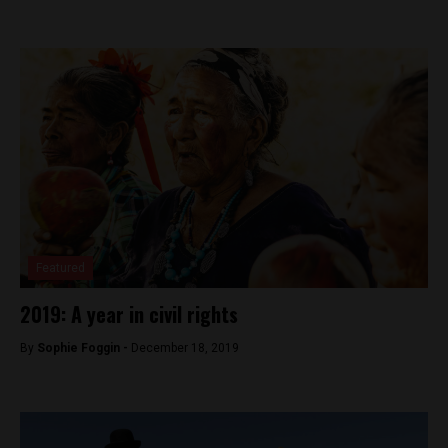
Featured
2019: A year in civil rights
By
Sophie Foggin -
December 18, 2019