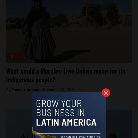
Bolivia
What could a Morales-free Bolivia mean for its
indigenous people?
By
Frances Jenner -
December 5, 2019