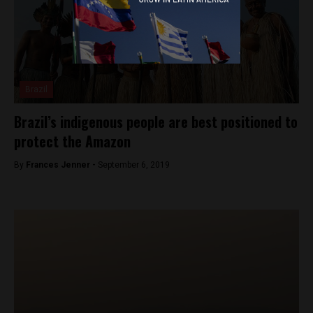
Brazil
Brazil’s indigenous people are best positioned to
protect the Amazon
By
Frances Jenner -
September 6, 2019