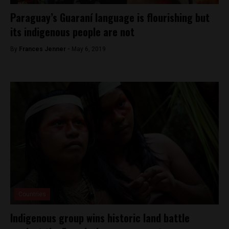
Paraguay’s Guaraní language is flourishing but
its indigenous people are not
By
Frances Jenner -
May 6, 2019
Countries
Indigenous group wins historic land battle