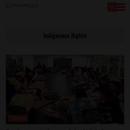
Indigenous Rights
Colombia