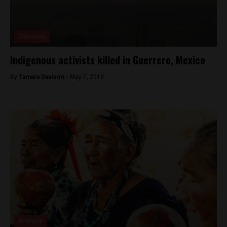
Countries
Indigenous activists killed in Guerrero, Mexico
By
Tamara Davison -
May 7, 2019
Analysis