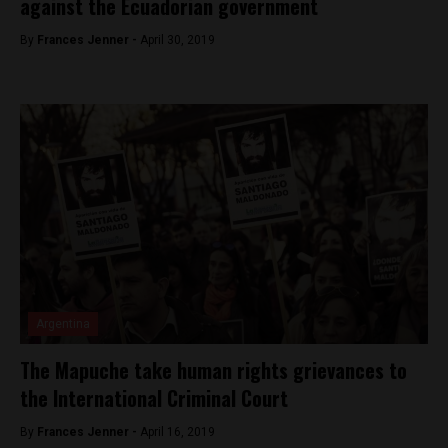
against the Ecuadorian government
By
Frances Jenner -
April 30, 2019
Argentina
The Mapuche take human rights grievances to
the International Criminal Court
By
Frances Jenner -
April 16, 2019