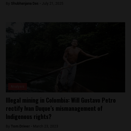
By
Shubhanjana Das -
July 21, 2025
Analysis
Illegal mining in Colombia: Will Gustavo Petro
rectify Ivan Duque’s mismanagement of
Indigenous rights?
By
Tom Driver -
March 23, 2023