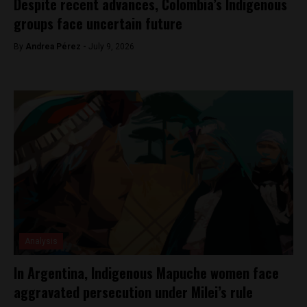
Despite recent advances, Colombia’s Indigenous
groups face uncertain future
By
Andrea Pérez -
July 9, 2026
Analysis
In Argentina, Indigenous Mapuche women face
aggravated persecution under Milei’s rule