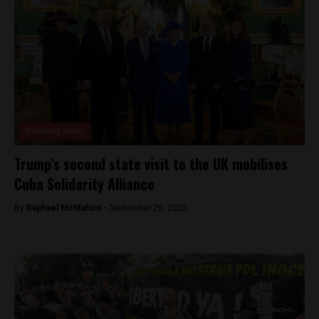
Breaking News
Trump’s second state visit to the UK mobilises
Cuba Solidarity Alliance
By
Raphael McMahon -
September 26, 2025