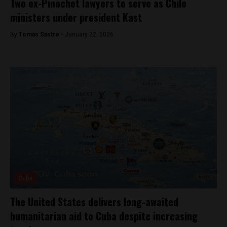
Two ex-Pinochet lawyers to serve as Chile
ministers under president Kast
By
Tomas Sastre -
January 22, 2026
Cuba
The United States delivers long-awaited
humanitarian aid to Cuba despite increasing