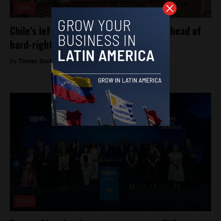
Chile
Chile’s leftist opposition shows splits ahead of
hard-right Kast presidency
By
Tomas Sastre -
January 30, 2026
Chile