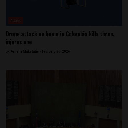
Attack
Drone attack on home in Colombia kills three,
injures one
By
Amelia Makstutis -
February 26, 2026