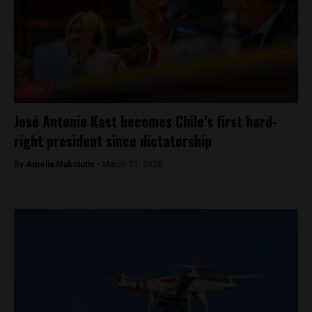
Chile
José Antonio Kast becomes Chile’s first hard-
right president since dictatorship
By
Amelia Makstutis -
March 11, 2026