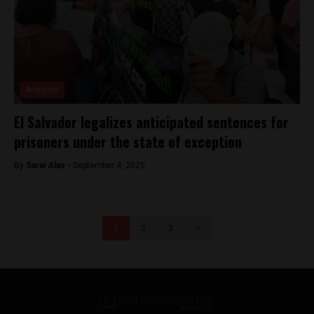
Analysis
El Salvador legalizes anticipated sentences for
prisoners under the state of exception
By
Saraí Alas -
September 4, 2025
1
2
3
>