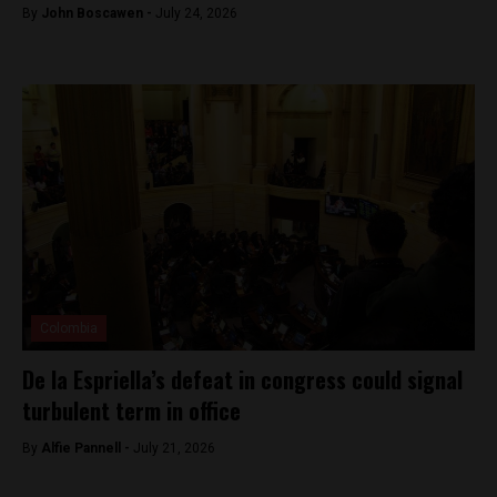
By
John Boscawen -
July 24, 2026
Colombia
De la Espriella’s defeat in congress could signal
turbulent term in office
By
Alfie Pannell -
July 21, 2026