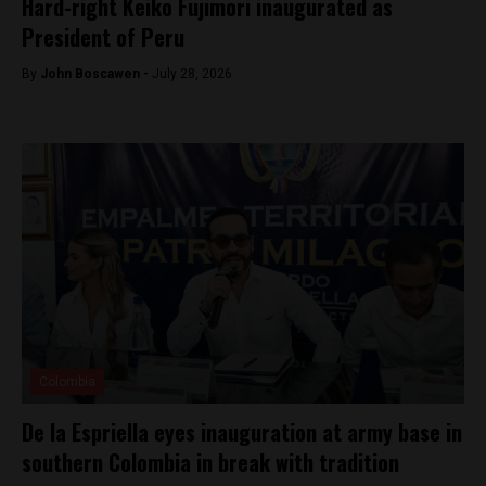
Hard-right Keiko Fujimori inaugurated as
President of Peru
By
John Boscawen -
July 28, 2026
Colombia
De la Espriella eyes inauguration at army base in
southern Colombia in break with tradition