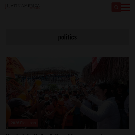
politics
2026 Elections