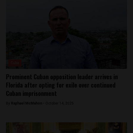
Cuba
Prominent Cuban opposition leader arrives in
Florida after opting for exile over continued
Cuban imprisonment
By
Raphael McMahon -
October 14, 2025