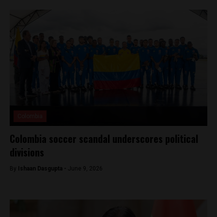
Colombia
Colombia soccer scandal underscores political
divisions
By
Ishaan Dasgupta -
June 9, 2026