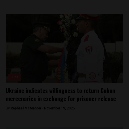
Cuba
Ukraine indicates willingness to return Cuban
mercenaries in exchange for prisoner release
By
Raphael McMahon -
November 19, 2025