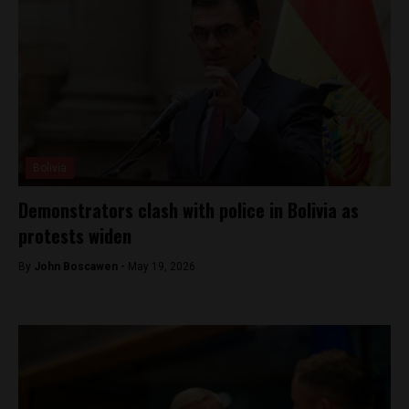
Bolivia
Demonstrators clash with police in Bolivia as
protests widen
By
John Boscawen -
May 19, 2026