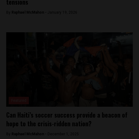
tensions
By
Raphael McMahon -
January 19, 2026
Featured
Can Haiti’s soccer success provide a beacon of
hope to the crisis-ridden nation?
By
Raphael McMahon -
December 1, 2025