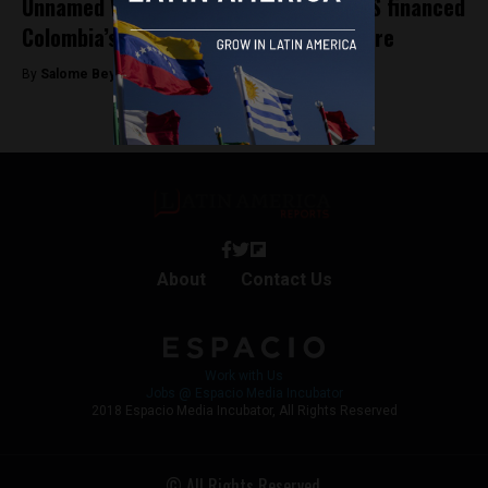
Unnamed White House officials claim US financed
Colombia’s purchase of Pegasus spyware
By
Salome Beyer Velez -
November 13, 2024
About
Contact Us
Work with Us
Jobs @ Espacio Media Incubator
2018 Espacio Media Incubator, All Rights Reserved
© All Rights Reserved.