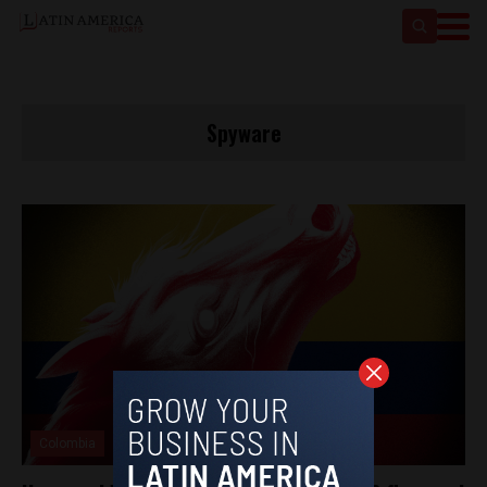
Spyware
Colombia