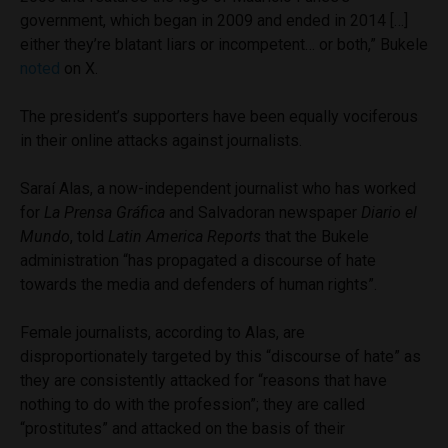
government, which began in 2009 and ended in 2014 […]
either they’re blatant liars or incompetent… or both,” Bukele
noted
on X.
The president’s supporters have been equally vociferous
in their online attacks against journalists.
Saraí Alas, a now-independent journalist who has worked
for
La Prensa Gráfica
and Salvadoran newspaper
Diario el
Mundo
, told
Latin America Reports
that the Bukele
administration “has propagated a discourse of hate
towards the media and defenders of human rights”.
Female journalists, according to Alas, are
disproportionately targeted by this “discourse of hate” as
they are consistently attacked for “reasons that have
nothing to do with the profession”; they are called
“prostitutes” and attacked on the basis of their