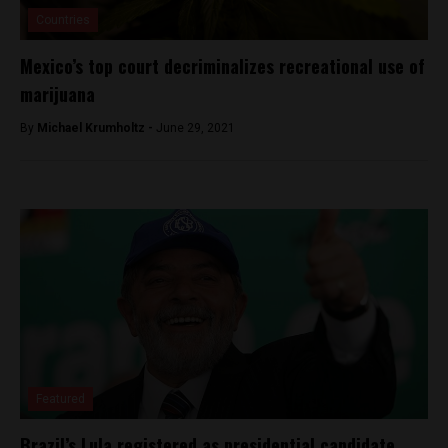
Countries
Mexico’s top court decriminalizes recreational use of
marijuana
By
Michael Krumholtz -
June 29, 2021
Featured
Brazil’s Lula registered as presidential candidate