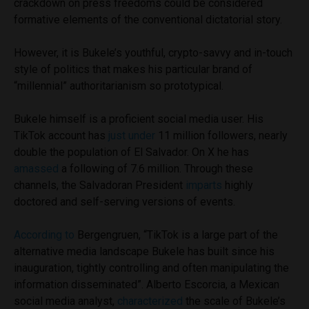
crackdown on press freedoms could be considered
formative elements of the conventional dictatorial story.
However, it is Bukele’s youthful, crypto-savvy and in-touch
style of politics that makes his particular brand of
“millennial” authoritarianism so prototypical.
Bukele himself is a proficient social media user. His
TikTok account has
just under
11 million followers, nearly
double the population of El Salvador. On X he has
amassed
a following of 7.6 million. Through these
channels, the Salvadoran President
imparts
highly
doctored and self-serving versions of events.
According to
Bergengruen, “TikTok is a large part of the
alternative media landscape Bukele has built since his
inauguration, tightly controlling and often manipulating the
information disseminated”. Alberto Escorcia, a Mexican
social media analyst,
characterized
the scale of Bukele’s