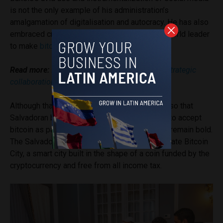
is not the only example of his administration’s
amalgamation of digitalisation and autocracy. He has also
embraced cryptocurrency, becoming the first world leader
to make
bitcoin
legal tender in 2021.
Read more:
El Salvador and Pakistan pledge “strategic
collaboration” in Bitcoin field
Although that policy has since been amended so that
Salvadoran businesses are
no longer obliged
to accept
bitcoin as payment, Bukele’s crypto ambitions remain bold.
The Salvadoran President
has promised
to create Bitcoin
City, a smart city built in the shape of a coin funded by the
cryptocurrency and free from all income tax.