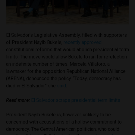
El Salvador’s Legislative Assembly, filled with supporters
of President Nayib Bukele,
recently approved
constitutional reforms that would abolish presidential term
limits. The move would allow Bukele to run for re-election
an indefinite number of times. Marcela Villatoro, a
lawmaker for the opposition Republican National Alliance
(ARENA), denounced the policy. “Today, democracy has
died in El Salvador” she
said
.
Read more:
El Salvador scraps presidential term limits
President Nayib Bukele is, however, unlikely to be
concerned with accusations of a hollow commitment to
democracy. The Central American politician, who could