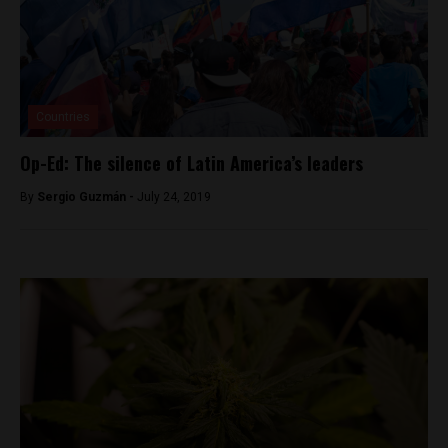
Countries
Op-Ed: The silence of Latin America’s leaders
By
Sergio Guzmán -
July 24, 2019