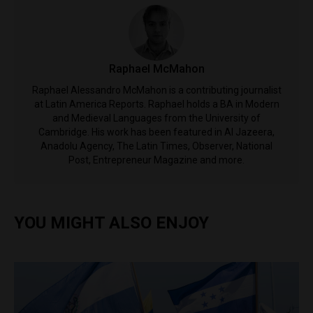
Raphael McMahon
Raphael Alessandro McMahon is a contributing journalist
at Latin America Reports. Raphael holds a BA in Modern
and Medieval Languages from the University of
Cambridge. His work has been featured in Al Jazeera,
Anadolu Agency, The Latin Times, Observer, National
Post, Entrepreneur Magazine and more.
YOU MIGHT ALSO ENJOY