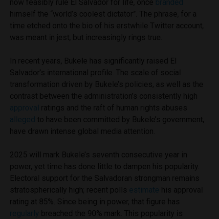
now feasibly rule El Salvador for life, once
branded
himself the “world’s coolest dictator”. The phrase, for a
time etched onto the bio of his erstwhile Twitter account,
was meant in jest, but increasingly rings true.
In recent years, Bukele has significantly raised El
Salvador’s international profile. The scale of social
transformation driven by Bukele’s policies, as well as the
contrast between the administration’s consistently high
approval
ratings and the raft of human rights abuses
alleged
to have been committed by Bukele’s government,
have drawn intense global media attention.
2025 will mark Bukele’s seventh consecutive year in
power, yet time has done little to dampen his popularity.
Electoral support for the Salvadoran strongman remains
stratospherically high; recent polls
estimate
his approval
rating at 85%. Since being in power, that figure has
regularly
breached the 90% mark. This popularity is