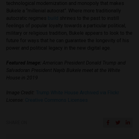
technological modernization and monopoly that makes
Bukele a “millenial autocrat”. Where more traditionally
autocratic regimes
build
shrines to the past to instill
feelings of popular loyalty towards a particular political,
military or religious tradition, Bukele appears to look to the
future for ways that he can guarantee the longevity of his
power and political legacy in the new digital age.
Featured Image:
American President Donald Trump and
Salvadoran President Nayib Bukele meet at the White
House in 2019
Image Credit:
Trump White House Archived via Flickr
License:
Creative Commons Licenses
SHARE ON