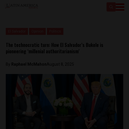
El Salvador
Opinion
Politics
The technocratic turn: How El Salvador’s Bukele is
pioneering ‘millenial authoritarianism’
By
Raphael McMahon
August 8, 2025