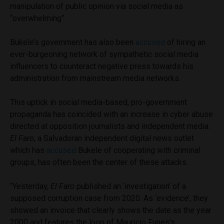
manipulation of public opinion via social media as
“overwhelming”.
Bukele’s government has also been
accused
of hiring an
ever-burgeoning network of sympathetic social media
influencers to counteract negative press towards his
administration from mainstream media networks.
This uptick in social media-based, pro-government
propaganda has coincided with an increase in cyber abuse
directed at opposition journalists and independent media.
El Faro
, a Salvadoran independent digital news outlet
which has
accused
Bukele of cooperating with criminal
groups, has often been the center of these attacks.
“Yesterday,
El Faro
published an ‘investigation’ of a
supposed corruption case from 2020. As ‘evidence’, they
showed an invoice that clearly shows the date as the year
2000 and features the logo of Mauricio Funes’s