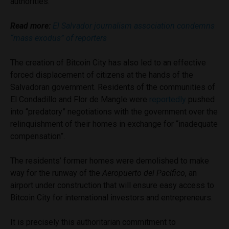
authorities.
Read more:
El Salvador journalism association condemns
“mass exodus” of reporters
The creation of Bitcoin City has also led to an effective
forced displacement of citizens at the hands of the
Salvadoran government. Residents of the communities of
El Condadillo and Flor de Mangle were
reportedly
pushed
into “predatory” negotiations with the government over the
relinquishment of their homes in exchange for “inadequate
compensation”.
The residents’ former homes were demolished to make
way for the runway of the
Aeropuerto del Pacífico
, an
airport under construction that will ensure easy access to
Bitcoin City for international investors and entrepreneurs.
It is precisely this authoritarian commitment to