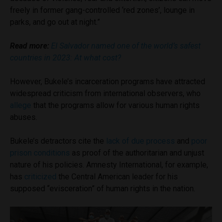
freely in former gang-controlled ‘red zones’, lounge in
parks, and go out at night.”
Read more:
El Salvador named one of the world’s safest
countries in 2023: At what cost?
However, Bukele’s incarceration programs have attracted
widespread criticism from international observers, who
allege
that the programs allow for various human rights
abuses.
Bukele’s detractors cite the
lack of due process
and
poor
prison conditions
as proof of the authoritarian and unjust
nature of his policies. Amnesty International, for example,
has
criticized
the Central American leader for his
supposed “evisceration” of human rights in the nation.