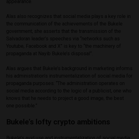
appearance.
Alas also recognizes that social media plays a key role in
the communication of the achievements of the Bukele
government; she asserts that the transmission of the
Salvadoran leader’s speeches via “networks such as
Youtube, Facebook and X” is key to “the machinery of
propaganda at Nayib Bukele’s disposal”.
Alas argues that Bukele’s background in marketing informs
his administration’s instrumentalization of social media for
propaganda purposes: “The administration operates on
social media according to the logic of a publicist, one who
knows that he needs to project a good image, the best
one possible.”
Bukele’s lofty crypto ambitions
Bukele’s avid use and instrumentalization of social media