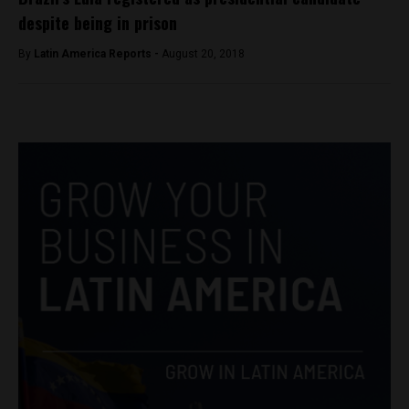
despite being in prison
By
Latin America Reports -
August 20, 2018