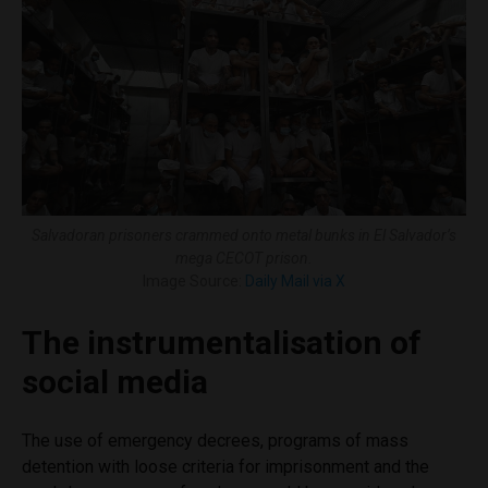
Salvadoran prisoners crammed onto metal bunks in El Salvador’s
mega CECOT prison.
Image Source:
Daily Mail via X
The instrumentalisation of
social media
The use of emergency decrees, programs of mass
detention with loose criteria for imprisonment and the