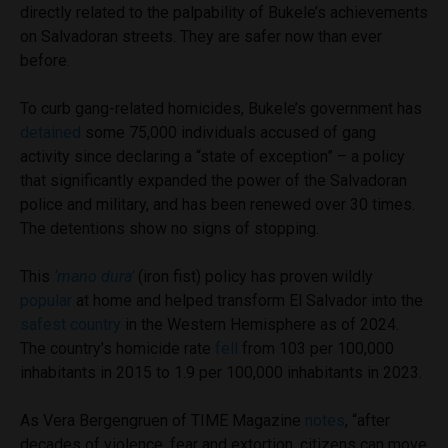
directly related to the palpability of Bukele’s achievements
on Salvadoran streets. They are safer now than ever
before.
To curb gang-related homicides, Bukele’s government has
detained
some 75,000 individuals accused of gang
activity since declaring a “state of exception” – a policy
that significantly expanded the power of the Salvadoran
police and military, and has been renewed over 30 times.
The detentions show no signs of stopping.
This
‘mano dura’
(iron fist) policy has proven wildly
popular
at home and helped transform El Salvador into the
safest country
in the Western Hemisphere as of 2024.
The country’s homicide rate
fell
from 103 per 100,000
inhabitants in 2015 to 1.9 per 100,000 inhabitants in 2023.
As Vera Bergengruen of TIME Magazine
notes
, “after
decades of violence, fear and extortion, citizens can move