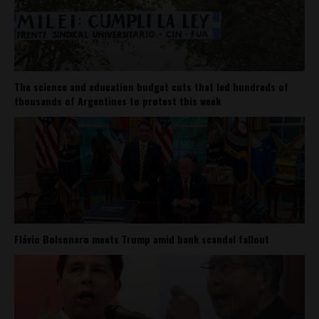
The science and education budget cuts that led hundreds of
thousands of Argentines to protest this week
Flávio Bolsonaro meets Trump amid bank scandal fallout