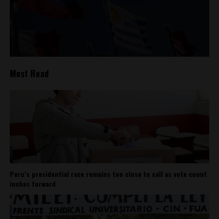
Most Read
Peru’s presidential race remains too close to call as vote count
inches forward