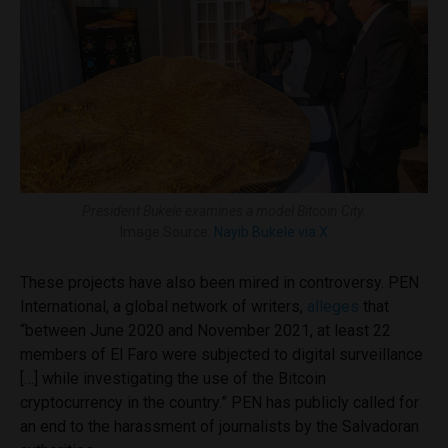
President Bukele examines a model Bitcoin City.
Image Source:
Nayib Bukele via X
These projects have also been mired in controversy. PEN
International, a global network of writers,
alleges
that
“between June 2020 and November 2021, at least 22
members of El Faro were subjected to digital surveillance
[…] while investigating the use of the Bitcoin
cryptocurrency in the country.” PEN has publicly called for
an end to the harassment of journalists by the Salvadoran