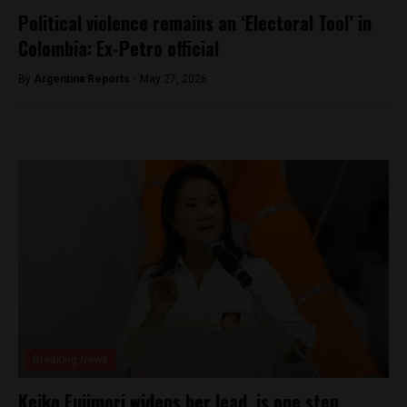
Political violence remains an ‘Electoral Tool’ in
Colombia: Ex-Petro official
By
Argentina Reports -
May 27, 2026
Breaking News
Keiko Fujimori widens her lead, is one step