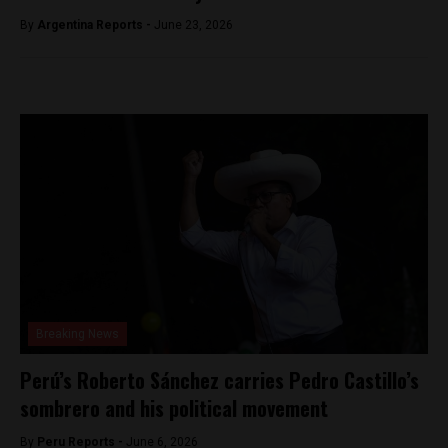
By
Argentina Reports -
June 23, 2026
Breaking News
Perú’s Roberto Sánchez carries Pedro Castillo’s
sombrero and his political movement
By
Peru Reports -
June 6, 2026