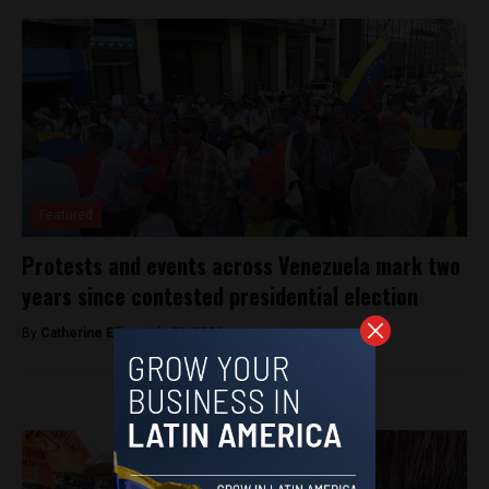
Featured
Protests and events across Venezuela mark two
years since contested presidential election
By
Catherine Ellis -
July 28, 2026