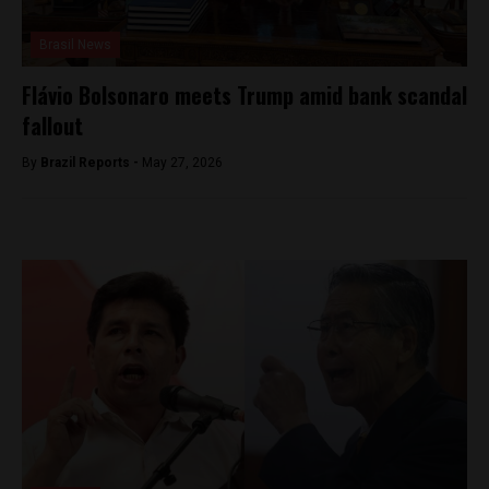
Brasil News
Flávio Bolsonaro meets Trump amid bank scandal
fallout
By
Brazil Reports -
May 27, 2026