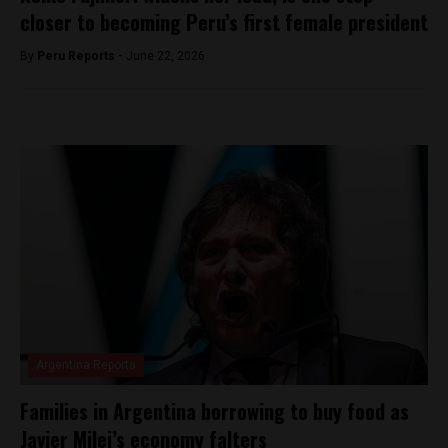
closer to becoming Peru’s first female president
By
Peru Reports -
June 22, 2026
Argentina Reports
Families in Argentina borrowing to buy food as
Javier Milei’s economy falters