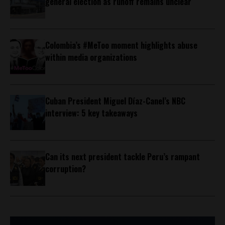
general election as runoff remains unclear
Colombia’s #MeToo moment highlights abuse
within media organizations
Cuban President Miguel Díaz-Canel’s NBC
interview: 5 key takeaways
Can its next president tackle Peru’s rampant
corruption?