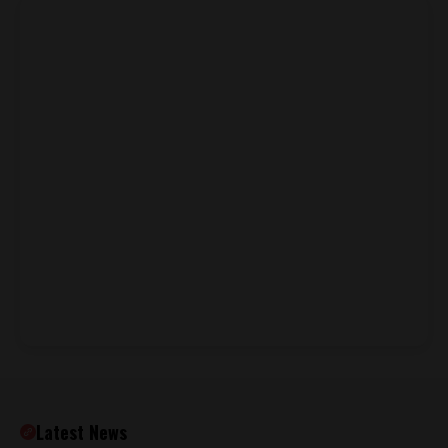
Latest News