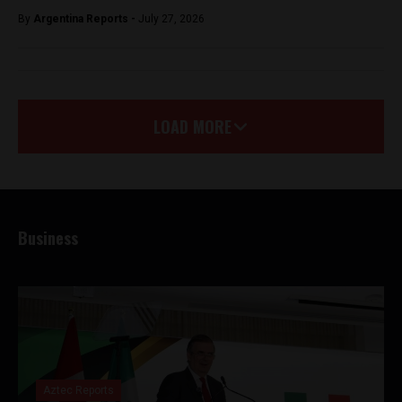
By
Argentina Reports -
July 27, 2026
LOAD MORE
Business
Aztec Reports