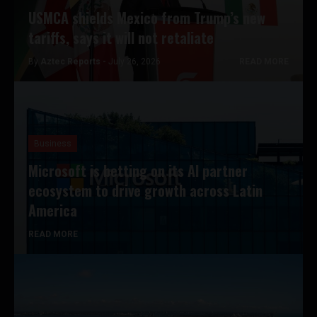
USMCA shields Mexico from Trump’s new
tariffs, says it will not retaliate
By
Aztec Reports -
July 26, 2026
READ MORE
Business
Microsoft is betting on its AI partner
ecosystem to drive growth across Latin
America
READ MORE