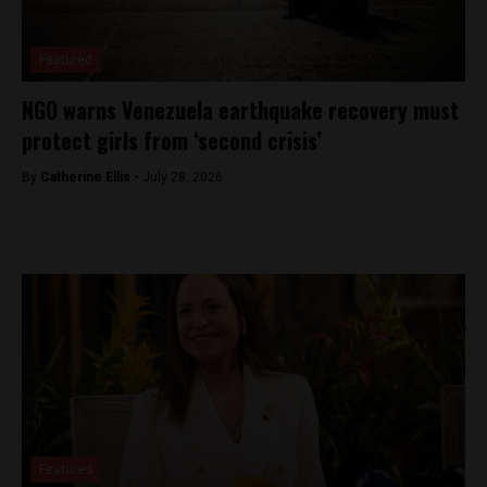
Featured
NGO warns Venezuela earthquake recovery must
protect girls from ‘second crisis’
By
Catherine Ellis -
July 28, 2026
Featured