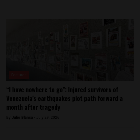
Featured
“I have nowhere to go”: Injured survivors of
Venezuela’s earthquakes plot path forward a
month after tragedy
By
Julio Blanca -
July 29, 2026