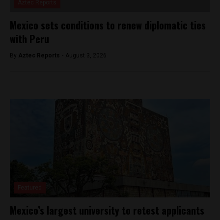
Aztec Reports
Mexico sets conditions to renew diplomatic ties
with Peru
By
Aztec Reports -
August 3, 2026
Featured
Mexico’s largest university to retest applicants