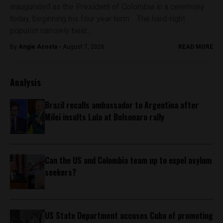
inaugurated as the President of Colombia in a ceremony
today, beginning his four year term. The hard-right
populist narrowly beat...
By
Angie Acosta -
August 7, 2026
READ MORE
Analysis
Brazil recalls ambassador to Argentina after
Milei insults Lula at Bolsonaro rally
Can the US and Colombia team up to expel asylum
seekers?
US State Department accuses Cuba of promoting