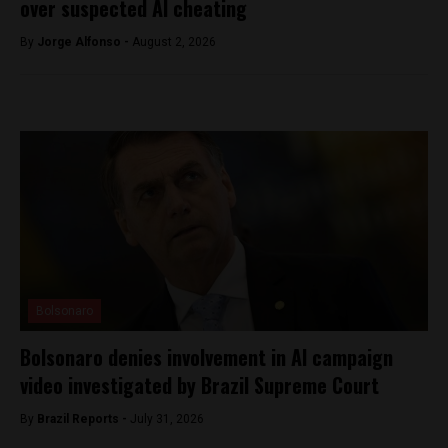
over suspected AI cheating
By
Jorge Alfonso -
August 2, 2026
Bolsonaro
Bolsonaro denies involvement in AI campaign
video investigated by Brazil Supreme Court
By
Brazil Reports -
July 31, 2026