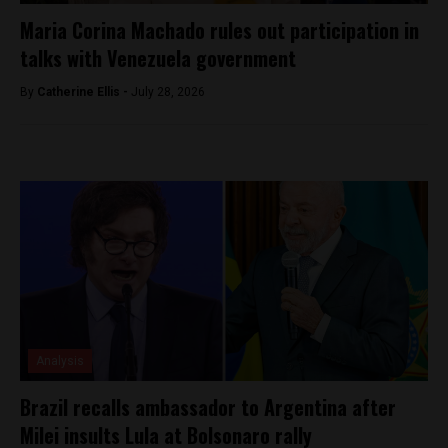
Maria Corina Machado rules out participation in
talks with Venezuela government
By
Catherine Ellis -
July 28, 2026
Analysis
Brazil recalls ambassador to Argentina after
Milei insults Lula at Bolsonaro rally