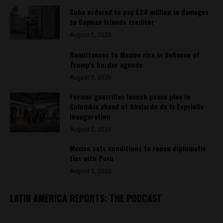
Cuba ordered to pay $24 million in damages
to Cayman Islands creditor
August 5, 2026
Remittances to Mexico rise in defiance of
Trump’s border agenda
August 5, 2026
Former guerrillas launch peace plea in
Colombia ahead of Abelardo de la Espriella
inauguration
August 5, 2026
Mexico sets conditions to renew diplomatic
ties with Peru
August 3, 2026
LATIN AMERICA REPORTS: THE PODCAST