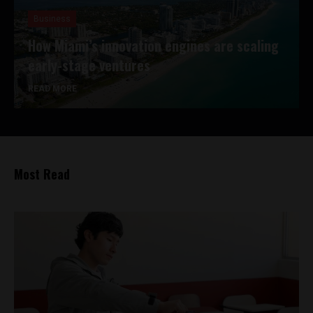
Business
How Miami’s innovation engines are scaling
early-stage ventures
READ MORE
Most Read