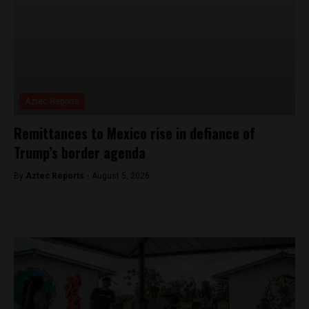
Aztec Reports
Remittances to Mexico rise in defiance of
Trump’s border agenda
By
Aztec Reports -
August 5, 2026