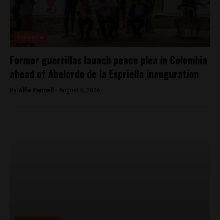
Colombia
Former guerrillas launch peace plea in Colombia
ahead of Abelardo de la Espriella inauguration
By
Alfie Pannell -
August 5, 2026