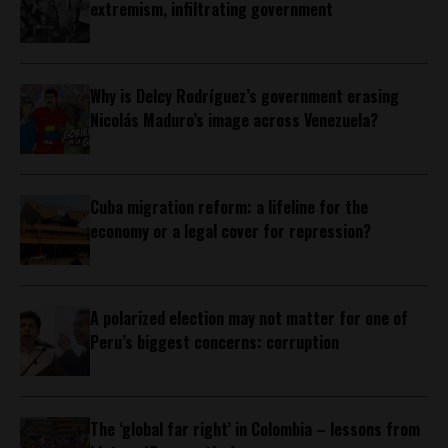
extremism, infiltrating government
Why is Delcy Rodríguez’s government erasing
Nicolás Maduro’s image across Venezuela?
Cuba migration reform: a lifeline for the
economy or a legal cover for repression?
A polarized election may not matter for one of
Peru’s biggest concerns: corruption
The ‘global far right’ in Colombia – lessons from