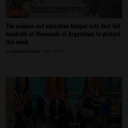
Analysis
The science and education budget cuts that led
hundreds of thousands of Argentines to protest
this week
By
Argentina Reports -
May 13, 2026