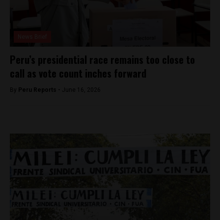
News Brief
Peru’s presidential race remains too close to
call as vote count inches forward
By
Peru Reports -
June 16, 2026