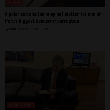
Analysis
A polarized election may not matter for one of
Peru’s biggest concerns: corruption
By
Peru Reports -
June 3, 2026
Argentina Reports