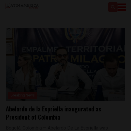
Breaking News
Abelardo de la Espriella inaugurated as
President of Colombia
Bogotá, Colombia — Abelardo De La Espriella was