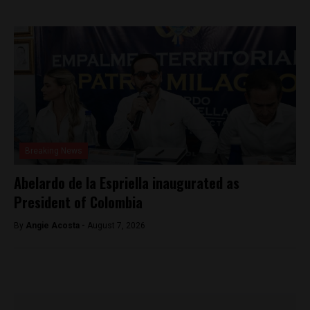
Breaking News
Abelardo de la Espriella inaugurated as
President of Colombia
By
Angie Acosta -
August 7, 2026