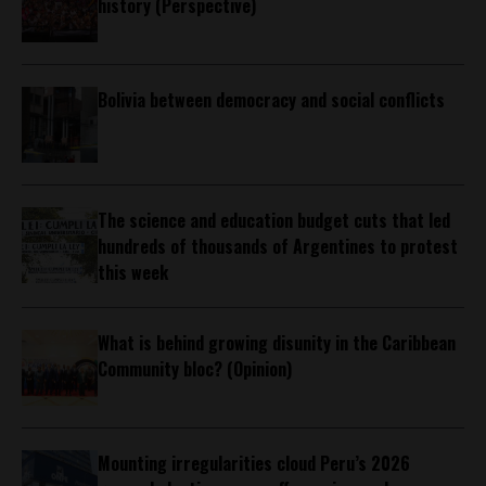
history (Perspective)
Bolivia between democracy and social conflicts
The science and education budget cuts that led
hundreds of thousands of Argentines to protest
this week
What is behind growing disunity in the Caribbean
Community bloc? (Opinion)
Mounting irregularities cloud Peru’s 2026