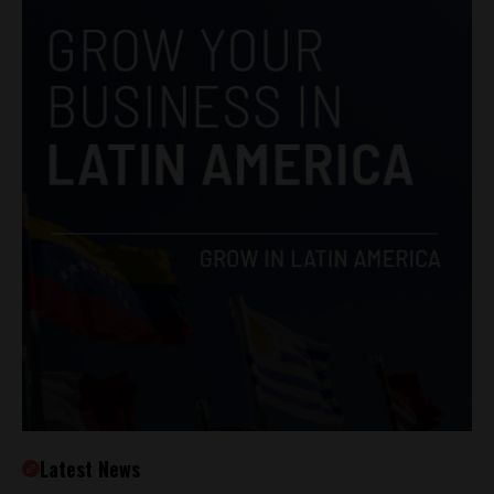
Latest News