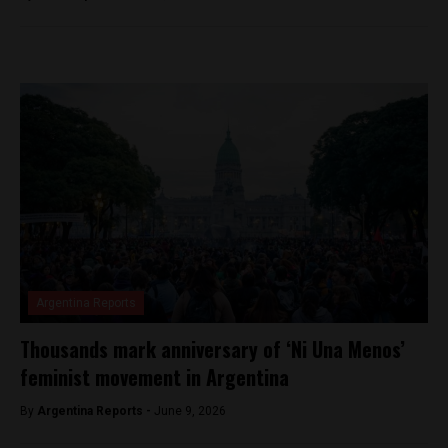
Argentina Reports
Thousands mark anniversary of ‘Ni Una Menos’
feminist movement in Argentina
By
Argentina Reports -
June 9, 2026