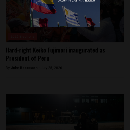
2026 Elections
Hard-right Keiko Fujimori inaugurated as
President of Peru
By
John Boscawen -
July 28, 2026