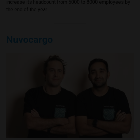
increase its headcount from 5000 to 8000 employees by
the end of the year.
Nuvocargo