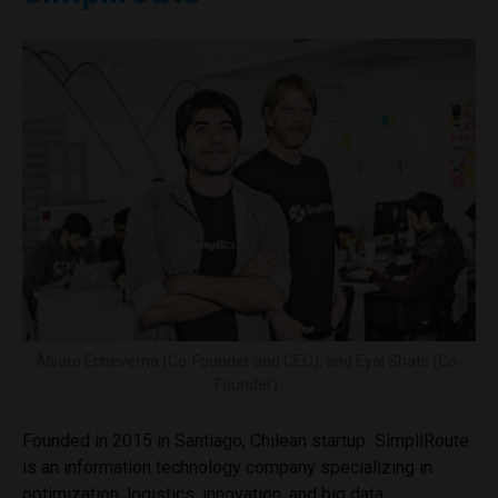
Álvaro Echeverria (Co-Founder and CEO), and Eyal Shats (Co-
Founder).
Founded in 2015 in Santiago, Chilean startup SimpliRoute
is an information technology company specializing in
optimization, logistics, innovation, and big data.