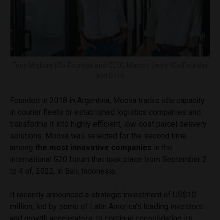
Tony Migliore (Co-Founder and CEO), Marcos Detry (Co-Founder
and CTO)
Founded in 2018 in Argentina, Moova tracks idle capacity
in courier fleets or established logistics companies and
transforms it into highly efficient, low-cost parcel delivery
solutions. Moova was selected for the second time
among
the most innovative companies
in the
international G20 forum that took place from September 2
to 4 of, 2022, in Bali, Indonesia.
It recently announced a strategic investment of US$10
million, led by some of Latin America’s leading investors
and growth accelerators, to continue consolidating its