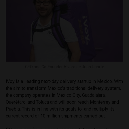
CEO and Co-Founder Alvaro de Juan Uriarte
iVoy is a leading next-day delivery startup in Mexico. With
the aim to transform Mexico’s traditional delivery system,
the company operates in Mexico City, Guadalajara,
Querétaro, and Toluca and will soon reach Monterrey and
Puebla. This is in line with its goals to and multiply its
current record of 10 million shipments carried out.