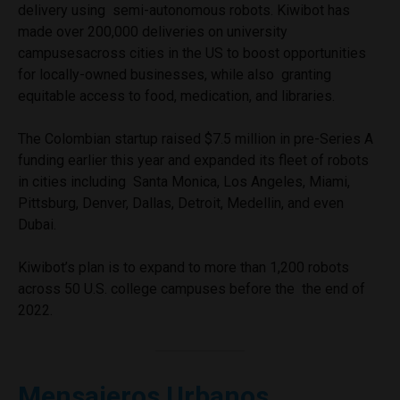
delivery using semi-autonomous robots. Kiwibot has
made over 200,000 deliveries on university
campusesacross cities in the US to boost opportunities
for locally-owned businesses, while also granting
equitable access to food, medication, and libraries.
The Colombian startup raised $7.5 million in pre-Series A
funding earlier this year and expanded its fleet of robots
in cities including Santa Monica, Los Angeles, Miami,
Pittsburg, Denver, Dallas, Detroit, Medellin, and even
Dubai.
Kiwibot’s plan is to expand to more than 1,200 robots
across 50 U.S. college campuses before the the end of
2022.
Mensajeros Urbanos