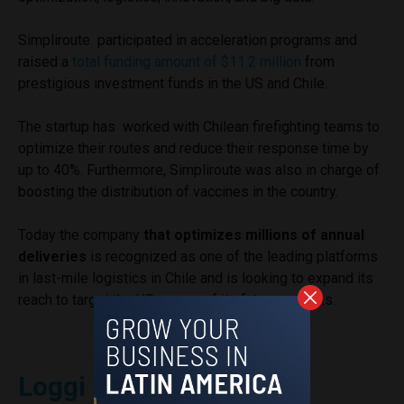
Simpliroute participated in acceleration programs and
raised a
total funding amount of $11.2 million
from
prestigious investment funds in the US and Chile.
The startup has worked with Chilean firefighting teams to
optimize their routes and reduce their response time by
up to 40%. Furthermore, Simpliroute was also in charge of
boosting the distribution of vaccines in the country.
Today the company
that optimizes millions of annual
deliveries
is recognized as one of the leading platforms
in last-mile logistics in Chile and is looking to expand its
reach to target the US as one of its future markets.
Loggi