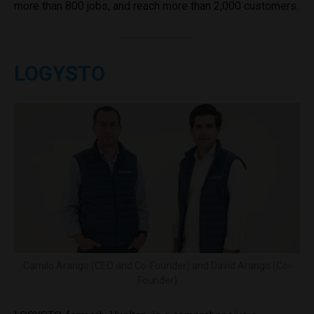
more than 800 jobs, and reach more than 2,000 customers.
LOGYSTO
Camilo Arango (CEO and Co-Founder) and David Arango (Co-
Founder)