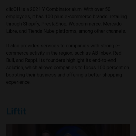
clicOH is a 2021 Y Combinator alum. With over 50
employees, it has 100 plus e-commerce brands retailing
through Shopify, PrestaShop, Woocommerce, Mercado
Libre, and Tienda Nube platforms, among other channels.
It also provides services to companies with strong e-
commerce activity in the region, such as AB Inbev, Red
Bull, and Rappi. Its founders highlight its end-to-end
solution, which allows companies to focus 100 percent on
boosting their business and offering a better shopping
experience.
Liftit