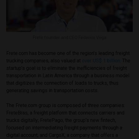
Frete founder and CEO Federico Vega
Frete.com has become one of the region’s leading freight
trucking companies, also valued at
over US$ 1 billion
. The
startup’s goal is to eliminate the inefficiencies of freight
transportation in Latin America through a business model
that digitizes the connection of loads to trucks, thus
generating savings in transportation costs.
The Frete.com group is composed of three companies:
FreteBras, a freight platform that connects carriers and
trucks digitally; FretePago, the group’s new fintech,
focused on intermediating freight payments through a
digital account; and CargoX, a company that offers a