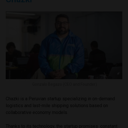
Gonzalo Begazo (CEO and Founder)
Chazki is a Peruvian startup specializing in on-demand
logistics and last-mile shipping solutions based on
collaborative economy models.
Thanks to its technology, the startup promises constant