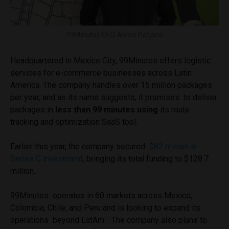
99Minutos CEO Alexis Patjane
Headquartered in Mexico City, 99Minutos offers logistic
services for e-commerce businesses across Latin
America. The company handles over 15 million packages
per year, and as its name suggests, it promises to deliver
packages in
less than 99 minutes using
its route
tracking and optimization SaaS tool.
Earlier this year, the company secured
$82 million in
Series C investment
, bringing its total funding to $128.7
million..
99Minutos operates in 60 markets across Mexico,
Colombia, Chile, and Peru and is looking to expand its
operations beyond LatAm. . The company also plans to