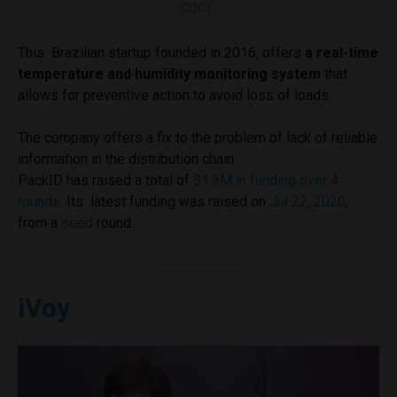
COO).
This Brazilian startup founded in 2016, offers
a real-time
temperature and humidity monitoring system
that
allows for preventive action to avoid loss of loads.
The company offers a fix to the problem of lack of reliable
information in the distribution chain.
PackID has raised a total of
$1.3M in funding over 4
rounds
. Its latest funding was raised on
Jul 22, 2020
,
from a
seed
round.
iVoy