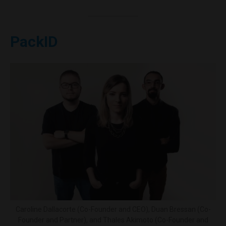
PackID
Caroline Dallacorte (Co-Founder and CEO), Duan Bressan (Co-
Founder and Partner), and Thales Akimoto (Co-Founder and