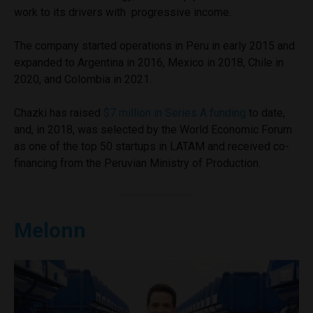
work to its drivers with progressive income.
The company started operations in Peru in early 2015 and
expanded to Argentina in 2016, Mexico in 2018, Chile in
2020, and Colombia in 2021.
Chazki has raised
$7 million in Series A funding
to date,
and, in 2018, was selected by the World Economic Forum
as one of the top 50 startups in LATAM and received co-
financing from the Peruvian Ministry of Production.
Melonn