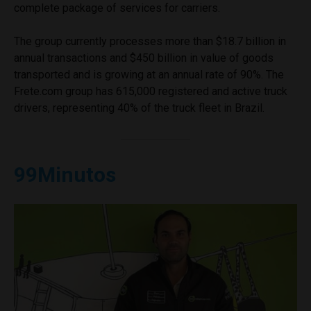
complete package of services for carriers.
The group currently processes more than $18.7 billion in
annual transactions and $450 billion in value of goods
transported and is growing at an annual rate of 90%. The
Frete.com group has 615,000 registered and active truck
drivers, representing 40% of the truck fleet in Brazil.
99Minutos