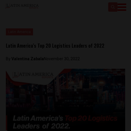
Latin America
Latin America’s Top 20 Logistics Leaders of 2022
By
Valentina Zabala
November 30, 2022