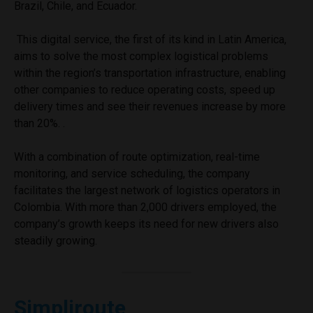
Brazil, Chile, and Ecuador.
This digital service, the first of its kind in Latin America,
aims to solve the most complex logistical problems
within the region’s transportation infrastructure, enabling
other companies to reduce operating costs, speed up
delivery times and see their revenues increase by more
than 20%. .
With a combination of route optimization, real-time
monitoring, and service scheduling, the company
facilitates the largest network of logistics operators in
Colombia. With more than 2,000 drivers employed, the
company’s growth keeps its need for new drivers also
steadily growing.
Simpliroute