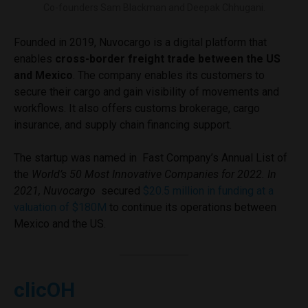
Co-founders Sam Blackman and Deepak Chhugani.
Founded in 2019, Nuvocargo is a digital platform that
enables
cross-border freight trade between the US
and Mexico
. The company enables its customers to
secure their cargo and gain visibility of movements and
workflows. It also offers customs brokerage, cargo
insurance, and supply chain financing support.
The startup was named in Fast Company’s Annual List of
the
World’s 50 Most Innovative Companies for 2022. In
2021, Nuvocargo
secured
$20.5 million in funding at a
valuation of $180M
to continue its operations between
Mexico and the US.
clicOH