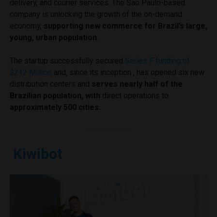
delivery, and courier services. The Sao Paulo-based
company is unlocking the growth of the on-demand
economy,
supporting new commerce for Brazil’s large,
young, urban population
.
The startup successfully secured
Series F funding of
$212 Million
and, since its inception , has opened six new
distribution centers and
serves nearly half of the
Brazilian population, with
direct operations to
approximately 500 cities.
Kiwibot