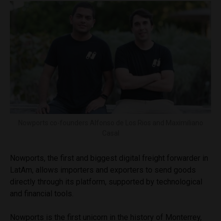
Nowports co-founders Alfonso de Los Rios and Maximiliano
Casal
Nowports, the first and biggest digital freight forwarder in
LatAm, allows importers and exporters to send goods
directly through its platform, supported by technological
and financial tools.
Nowports is the first unicorn in the history of Monterrey,