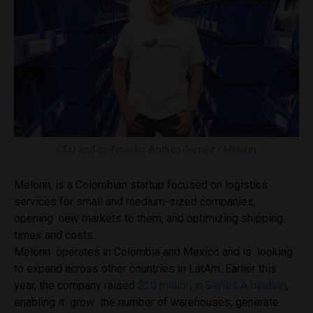
CEO and co-founder Andres Gomez / Melonn
Melonn, is a Colombian startup focused on logistics
services for small and medium-sized companies,
opening new markets to them, and optimizing shipping
times and costs.
Melonn operates in Colombia and Mexico and is looking
to expand across other countries in LatAm. Earlier this
year, the company raised
$20 million in Series A funding
,
enabling it grow the number of warehouses, generate