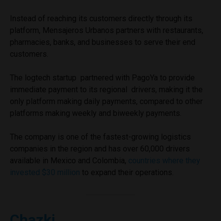
Instead of reaching its customers directly through its
platform, Mensajeros Urbanos partners with restaurants,
pharmacies, banks, and businesses to serve their end
customers.
The logtech startup partnered with PagoYa to provide
immediate payment to its regional drivers, making it the
only platform making daily payments, compared to other
platforms making weekly and biweekly payments.
The company is one of the fastest-growing logistics
companies in the region and has over 60,000 drivers
available in Mexico and Colombia,
countries where they
invested $30 million
to expand their operations.
Chazki