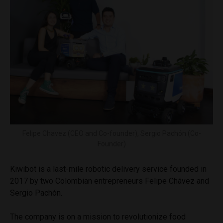
Felipe Chavez (CEO and Co-founder), Sergio Pachón (Co-
Founder)
Kiwibot is a last-mile robotic delivery service founded in
2017 by two Colombian entrepreneurs Felipe Chávez and
Sergio Pachón.
The company is on a mission to revolutionize food