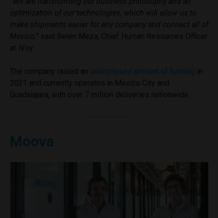
“We are transforming our business philosophy and an
optimization of our technologies, which will allow us to
make shipments easier for any company and connect all of
Mexico,”
said Belén Meza, Chief Human Resources Officer
at iVoy.
The company raised an
undisclosed amount of funding
in
2021 and currently operates in Mexico City and
Guadalajara, with over 7 million deliveries nationwide.
Moova