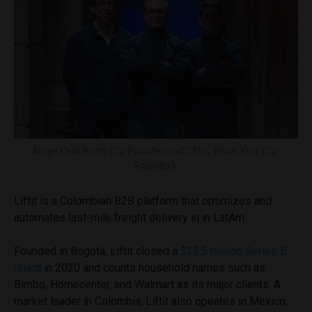
Ángel Celis Botto (Co-Founder and CTO), Brian York (Co-
Founder)
Liftit is a Colombian B2B platform that optimizes and
automates last-mile freight delivery in in LatAm.
Founded in Bogotá, Liftit closed a
$22.5 million Series B
round
in 2020 and counts household names such as
Bimbo, Homecenter, and Walmart as its major clients. A
market leader in Colombia, Liftit also opeates in Mexico,