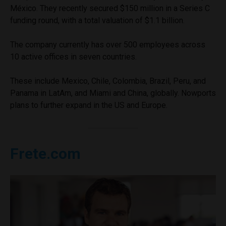
México. They recently secured $150 million in a Series C
funding round, with a total valuation of $1.1 billion.
The company currently has over 500 employees across
10 active offices in seven countries.
These include Mexico, Chile, Colombia, Brazil, Peru, and
Panama in LatAm, and Miami and China, globally. Nowports
plans to further expand in the US and Europe.
Frete.com