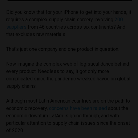
Did you know that for your iPhone to get into your hands, it
requires a complex supply chain sorcery involving
200
suppliers
from 46 countries across six continents? And
that excludes raw materials.
That’s just one company and one product in question.
Now imagine the complex web of logistical dance behind
every product. Needless to say, it got only more
complicated since the pandemic wreaked havoc on global
supply chains.
Although most Latin American countries are on the path to
economic recovery,
concerns have been raised
about the
economic downturn LatAm is going through, and with
particular attention to supply chain issues since the onset
of 2020.