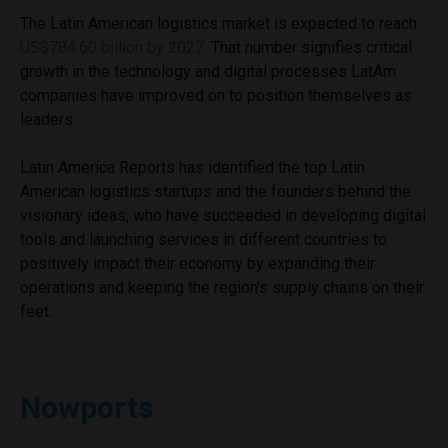
The Latin American logistics market is expected to reach
US$784.60 billion by 2027
. That number signifies critical
growth in the technology and digital processes LatAm
companies have improved on to position themselves as
leaders.
Latin America Reports has identified the top Latin
American logistics startups and the founders behind the
visionary ideas, who have succeeded in developing digital
tools and launching services in different countries to
positively impact their economy by expanding their
operations and keeping the region’s supply chains on their
feet.
Nowports