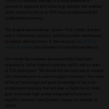
LOGYSTO, formerly Vueltap, is a comprehensive e-
commerce logistics and technology solution that enables
online stores to sell up to 30% more by harnessing the
collaborative economy.
The Bogotá-based startup covers first, middle, and last-
mile e-commerce logistics, including hidden warehouses,
to reduce delivery times. It has raised a
total of $2.8
million in funding
and operates in Colombia and Mexico.
This month the company announced that it had been
acquired by fellow logtech company clicOH and its team
of 270 employees.
“We found that the best way to expand
into Colombia was to acquire Logysto because it has state-
of-the-art technology and great knowledge of the local
eCommerce business that will lead us faster to our main
goal: to provide high-quality integrated eCommerce
logistics services,”
said Emiliano Segura, co-founder of
clicOH.