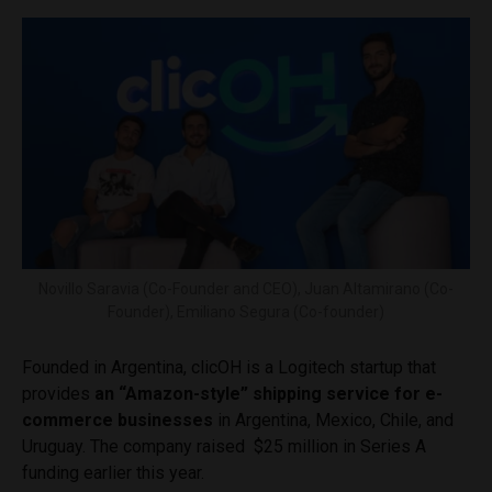
Novillo Saravia (Co-Founder and CEO), Juan Altamirano (Co-
Founder), Emiliano Segura (Co-founder)
Founded in Argentina, clicOH is a Logitech startup that
provides
an “Amazon-style” shipping service for e-
commerce businesses
in Argentina, Mexico, Chile, and
Uruguay. The company raised $25 million in Series A
funding earlier this year.