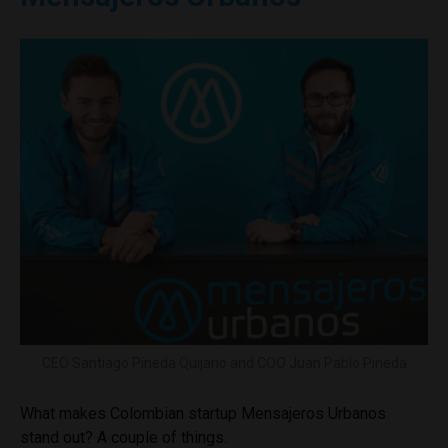
CEO Santiago Pineda Quijano and COO Juan Pablo Pineda
What makes Colombian startup Mensajeros Urbanos
stand out? A couple of things.