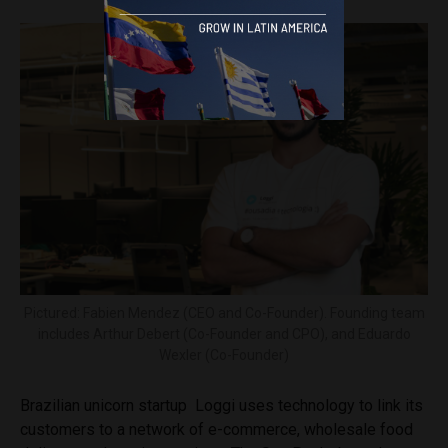
Pictured: Fabien Mendez (CEO and Co-Founder). Founding team
includes Arthur Debert (Co-Founder and CPO), and Eduardo
Wexler (Co-Founder)
Brazilian unicorn startup Loggi uses technology to link its
customers to a network of e-commerce, wholesale food