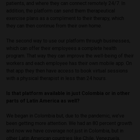
patients, and where they can connect remotely 24/7. In
addition, the platform can send them therapeutical
exercise plans as a compliment to their therapy, which
they can then continue from their own home.
The second way to use our platform through businesses,
which can offer their employees a complete health
program. That way they can improve the well-being of their
workers and each employee has their own mobile app. On
that app they then have access to book virtual sessions
with a physical therapist in less than 24 hours.
Is that platform available in just Colombia or in other
parts of Latin America as well?
We began in Colombia but, due to the pandemic, we’ve
been getting more attention. We had an 80 percent growth
and now we have coverage not just in Colombia, but in
other Latin American countries like Chile, Venezuela,