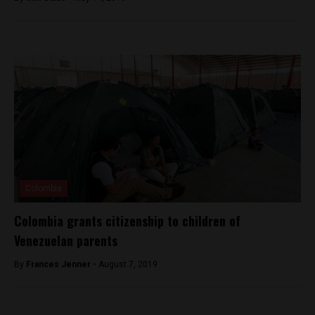
Colombia
Colombia grants citizenship to children of
Venezuelan parents
By
Frances Jenner -
August 7, 2019