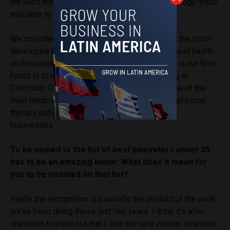
we want them to be able to do it through technology made
available to them.
We consider Chile as one of the countries with the most
developed telemedicine and one that has the best health
professionals working in rehabilitation. So that is our first
focus is to expand, while still being very strong in
Colombia. One of our big goals is also to be one of the
main rehab platforms that can care for not just physical
therapy patients but also to give well-being to
businesses.
To be named to the list of best innovators under 35
has to be an amazing honor. What does it mean for
you to be included on that list?
Really the recognition is basically the product of the work
we’ve been doing these last two years. I think it’s also
important to point out that I was the only woman selected