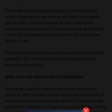
The health system is going through a structural crisis,
where rehab centers are packed and there is not great
care in clinics. It’s not because we don’t have great
medical professionals, but it’s because they have to care
for around five patients per hour, which diminishes the
quality of care.
This was a problem that already existed but now with the
pandemic, the situation is even more severe and the
hospitals are overrun.
What does the future hold for HealthPhy?
Our primary goal is to improve access to systems of
health, so that they can care for people beyond just those
who have access to technology. But for those who might
live in rural areas and can’t get to a physical therapy center,