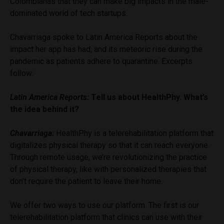
Colombianas that they can make big impacts in the male-
dominated world of tech startups.
Chavarriaga spoke to Latin America Reports about the
impact her app has had, and its meteoric rise during the
pandemic as patients adhere to quarantine. Excerpts
follow:
Latin America Reports:
Tell us about HealthPhy. What’s
the idea behind it?
Chavarriaga:
HealthPhy is a telerehabilitation platform that
digitalizes physical therapy so that it can reach everyone.
Through remote usage, we’re revolutionizing the practice
of physical therapy, like with personalized therapies that
don’t require the patient to leave their home.
We offer two ways to use our platform. The first is our
telerehabilitation platform that clinics can use with their