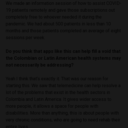
We made an information session of how to assist COVID-
19 patients remotely and gave those subscriptions out
completely free to whoever needed it during the
pandemic. We had about 500 patients in less than 10
months and those patients completed an average of eight
sessions per week.
Do you think that apps like this can help fill a void that
the Colombian or Latin American health systems may
not necessarily be addressing?
Yeah I think that’s exactly it. That was our reason for
starting this. We saw that telemedicine can help resolve a
lot of the problems that exist in the health sectors in
Colombia and Latin America. It gives wider access to
more people, it allows a space for people with
disabilities. More than anything, this is about people with
very chronic conditions, who are going to need rehab their
entire lives.