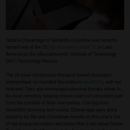
Tatiana Chavarriaga of Medellín, Colombia was recently
named one of the 35
top innovators under 35
in Latin
America by the Massachusetts Institute of Technology
(MIT) Technology Review.
The 26-year-old physical therapist turned decorated
entrepreneur co-founded the platform
HealthPhy
with her
husband. Their app encourages physical therapy rehab to
be done remotely, helping relieve users of persistent pain
from the comfort of their own homes. Coming from
Medellín’s booming tech scene, Chavarriaga says she’s
proud to be the only Colombian woman on this year’s list
of top young innovators and hopes that it can show fellow