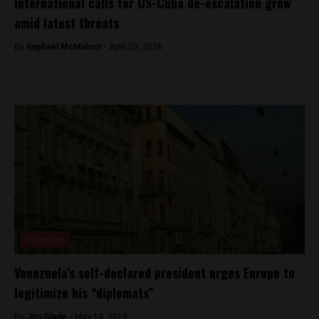
International calls for US-Cuba de-escalation grow
amid latest threats
By
Raphael McMahon -
April 20, 2026
Countries
Venezuela’s self-declared president urges Europe to
legitimize his “diplomats”
By
Jim Glade -
May 14, 2019