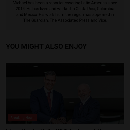
Michael has been a reporter covering Latin America since
2014. He has lived and worked in Costa Rica, Colombia
and Mexico. His work from the region has appeared in
The Guardian, The Associated Press and Vice.
YOU MIGHT ALSO ENJOY
Breaking News