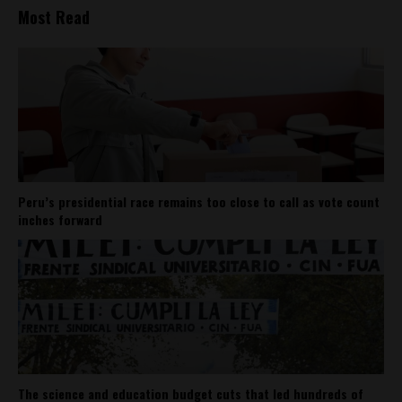
Most Read
Peru’s presidential race remains too close to call as vote count
inches forward
The science and education budget cuts that led hundreds of