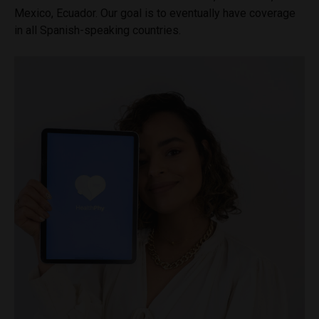
Mexico, Ecuador. Our goal is to eventually have coverage
in all Spanish-speaking countries.