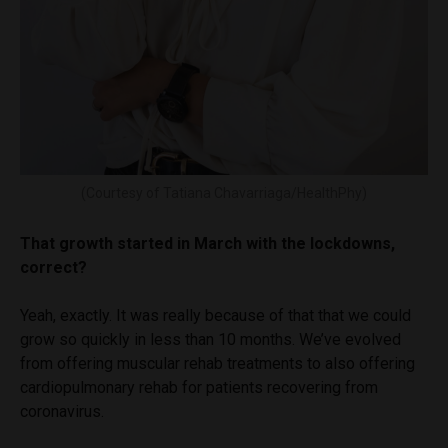
(Courtesy of Tatiana Chavarriaga/HealthPhy)
That growth started in March with the lockdowns,
correct?
Yeah, exactly. It was really because of that that we could
grow so quickly in less than 10 months. We’ve evolved
from offering muscular rehab treatments to also offering
cardiopulmonary rehab for patients recovering from
coronavirus.