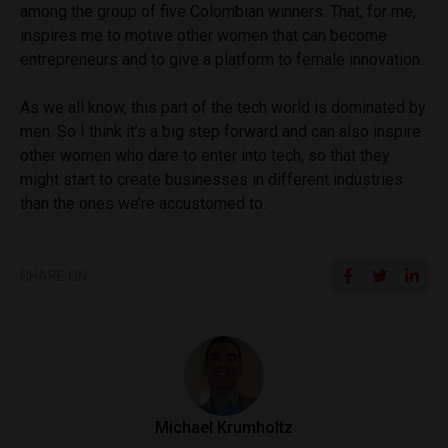
among the group of five Colombian winners. That, for me,
inspires me to motive other women that can become
entrepreneurs and to give a platform to female innovation.
As we all know, this part of the tech world is dominated by
men. So I think it’s a big step forward and can also inspire
other women who dare to enter into tech, so that they
might start to create businesses in different industries
than the ones we’re accustomed to.
SHARE ON
Michael Krumholtz