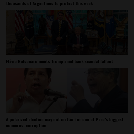
thousands of Argentines to protest this week
Flávio Bolsonaro meets Trump amid bank scandal fallout
A polarized election may not matter for one of Peru’s biggest
concerns: corruption