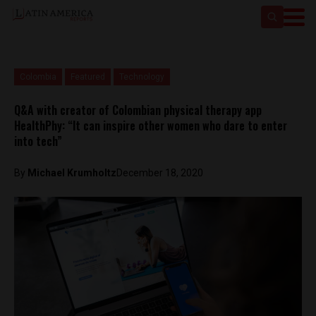
Colombia
Featured
Technology
Q&A with creator of Colombian physical therapy app
HealthPhy: “It can inspire other women who dare to enter
into tech”
By
Michael Krumholtz
December 18, 2020