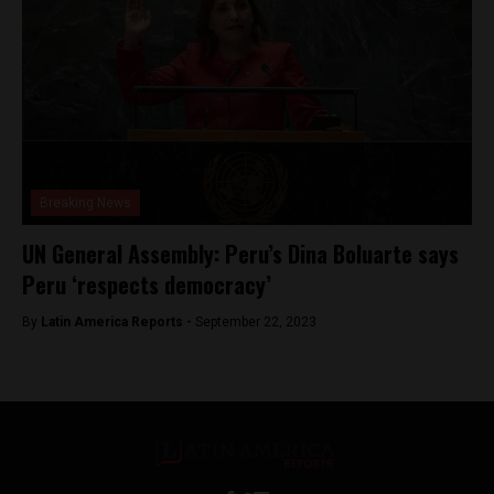
Breaking News
UN General Assembly: Peru’s Dina Boluarte says
Peru ‘respects democracy’
By
Latin America Reports -
September 22, 2023