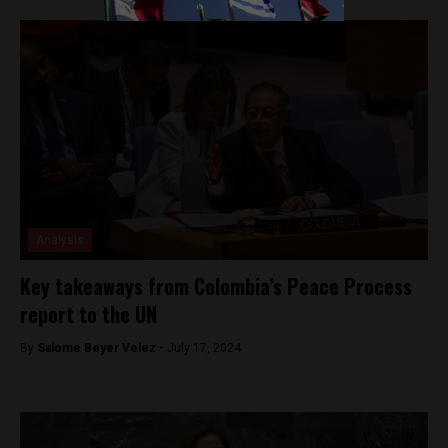
Analysis
Key takeaways from Colombia’s Peace Process
report to the UN
By
Salome Beyer Velez -
July 17, 2024