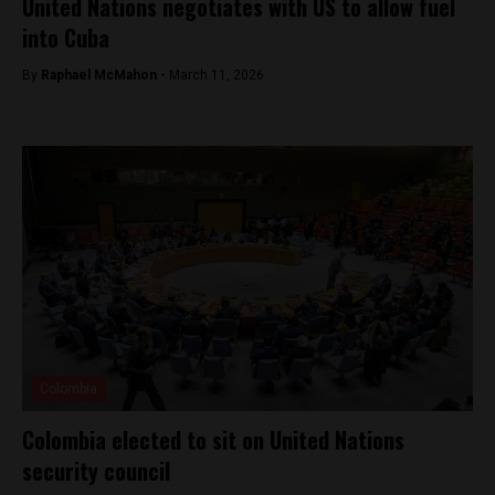
United Nations negotiates with US to allow fuel
into Cuba
By
Raphael McMahon -
March 11, 2026
Colombia
Colombia elected to sit on United Nations
security council