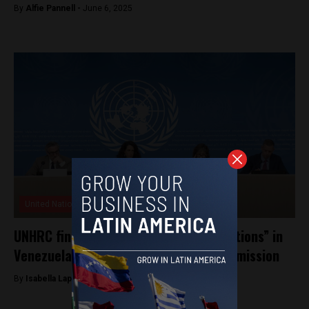
By
Alfie Pannell -
June 6, 2025
United Nations
UNHRC finds “gross human rights violations” in
Venezuela, calls to renew fact-finding mission
By
Isabella Lapadula -
October 17, 2024