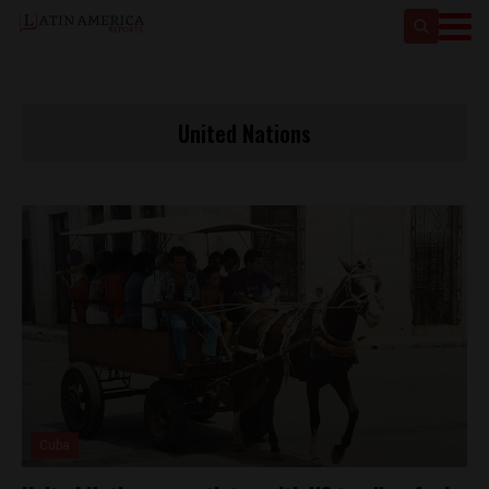
United Nations
Cuba