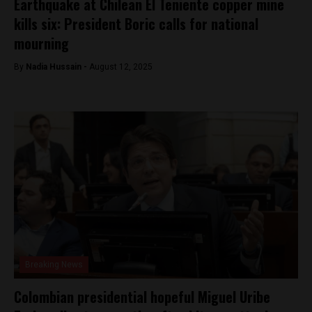
Earthquake at Chilean El Teniente copper mine
kills six: President Boric calls for national
mourning
By
Nadia Hussain -
August 12, 2025
Breaking News
Colombian presidential hopeful Miguel Uribe