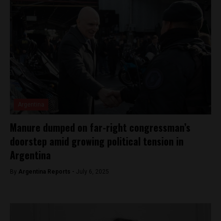
Argentina
Manure dumped on far-right congressman’s
doorstep amid growing political tension in
Argentina
By
Argentina Reports -
July 6, 2025