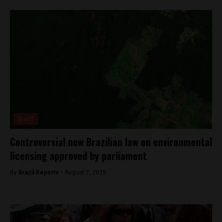
Brazil
Controversial new Brazilian law on environmental
licensing approved by parliament
By
Brazil Reports -
August 7, 2025