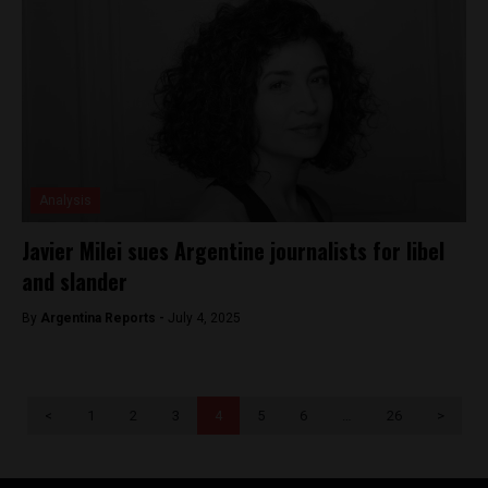
Analysis
Javier Milei sues Argentine journalists for libel
and slander
By
Argentina Reports -
July 4, 2025
<
1
2
3
4
5
6
…
26
>