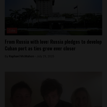
Cuba
From Russia with love: Russia pledges to develop
Cuban port as ties grow ever closer
By
Raphael McMahon -
July 29, 2025