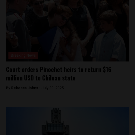
Breaking News
Court orders Pinochet heirs to return $16
million USD to Chilean state
By
Rebecca Johns -
July 30, 2025