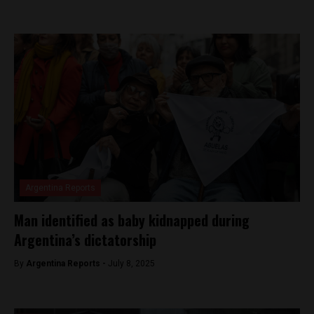
Argentina Reports
Man identified as baby kidnapped during
Argentina’s dictatorship
By
Argentina Reports -
July 8, 2025