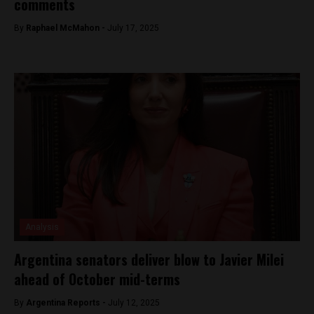
comments
By
Raphael McMahon -
July 17, 2025
Analysis
Argentina senators deliver blow to Javier Milei
ahead of October mid-terms
By
Argentina Reports -
July 12, 2025