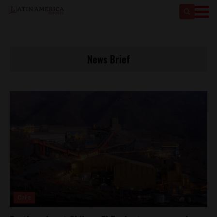
News Brief
Chile