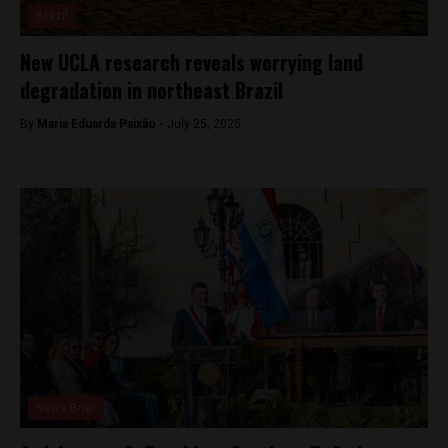
Brazil
New UCLA research reveals worrying land
degradation in northeast Brazil
By
Maria Eduarda Paixão -
July 25, 2025
News Brief