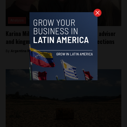
Analysis
Karina Milei rises as Javier Milei’s main advisor
and kingmaker ahead of Argentina’s elections
By
Argentina Reports -
July 26, 2025