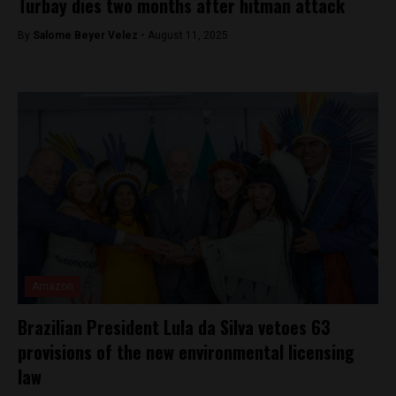
Turbay dies two months after hitman attack
By
Salome Beyer Velez -
August 11, 2025
Amazon
Brazilian President Lula da Silva vetoes 63
provisions of the new environmental licensing
law