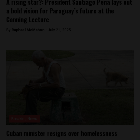
A rising star?: President Santiago Peña lays out
a bold vision for Paraguay’s future at the
Canning Lecture
By
Raphael McMahon -
July 21, 2025
Breaking News
Cuban minister resigns over homelessness