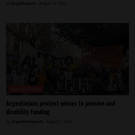
By
Brazil Reports -
August 10, 2025
Argentina Reports
Argentinians protest vetoes to pension and
disability funding
By
Argentina Reports -
August 7, 2025