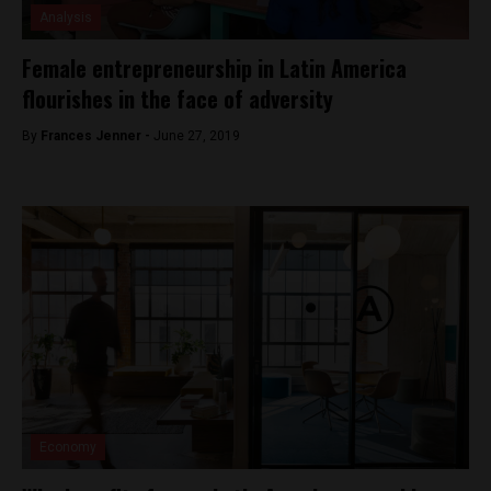
Analysis
Female entrepreneurship in Latin America
flourishes in the face of adversity
By
Frances Jenner -
June 27, 2019
Economy