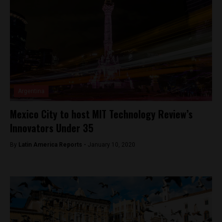
Argentina
Mexico City to host MIT Technology Review’s
Innovators Under 35
By
Latin America Reports -
January 10, 2020