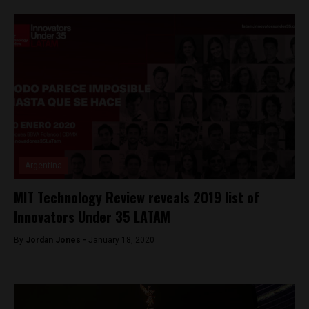
Argentina
MIT Technology Review reveals 2019 list of
Innovators Under 35 LATAM
By
Jordan Jones -
January 18, 2020