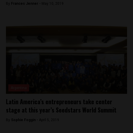
By
Frances Jenner -
May 10, 2019
Argentina
Latin America’s entrepreneurs take center
stage at this year’s Seedstars World Summit
By
Sophie Foggin -
April 5, 2019