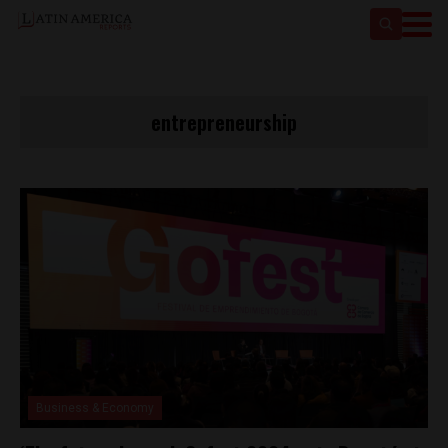
entrepreneurship
Business & Economy