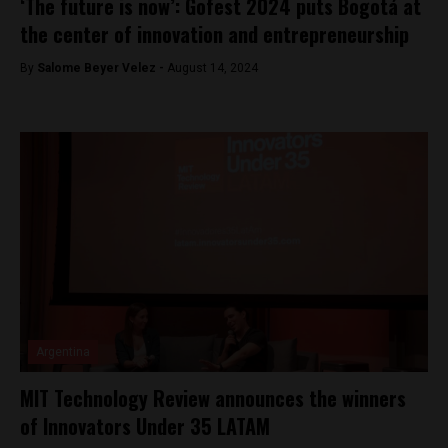
‘The future is now’: Gofest 2024 puts Bogotá at
the center of innovation and entrepreneurship
By
Salome Beyer Velez -
August 14, 2024
Argentina
MIT Technology Review announces the winners
of Innovators Under 35 LATAM