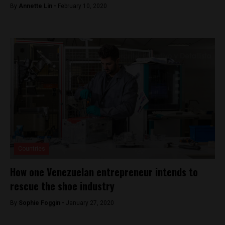
By
Annette Lin -
February 10, 2020
Countries
How one Venezuelan entrepreneur intends to
rescue the shoe industry
By
Sophie Foggin -
January 27, 2020