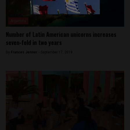
Argentina
Number of Latin American unicorns increases
seven-fold in two years
By
Frances Jenner -
September 17, 2019