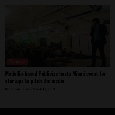
Technology
Medellin-based Publicize hosts Miami event for
startups to pitch the media
By
Jordan Jones -
March 18, 2019