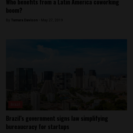
Who benefits from a Latin America coworking
boom?
By
Tamara Davison -
May 27, 2019
Brazil
Brazil’s government signs law simplifying
bureaucracy for startups