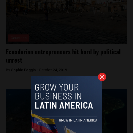
Countries
Ecuadorian entrepreneurs hit hard by political
unrest
By
Sophie Foggin -
October 24, 2019